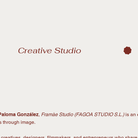
Paloma González
,
Framàe Studio (FAGOA STUDIO S.L.)
is an 
es through image.
f creatives, designers, filmmakers, and entrepreneurs who sha