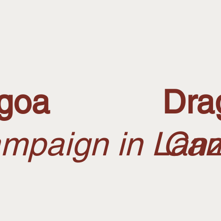
goa
Dra
mpaign in Lanz
Cam