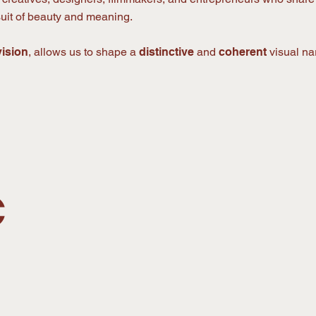
rsuit of beauty and meaning.
vision
, allows us to shape a
distinctive
and
coherent
visual nar
C