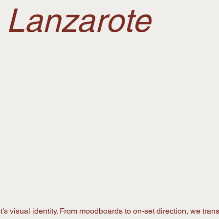
n Lanzarote
’s visual identity. From moodboards to on-set direction, we transl