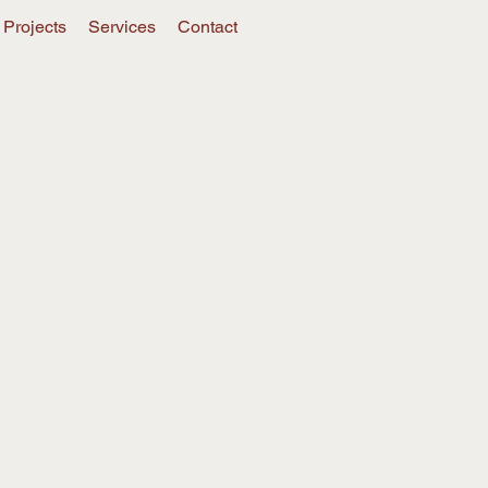
Projects
Services
Contact