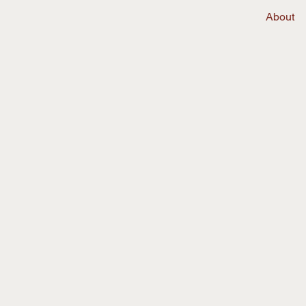
About