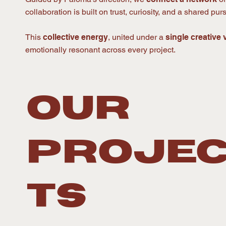
collaboration is built on trust, curiosity, and a shared pu
This
collective energy
, united under a
single creative 
emotionally resonant across every project.
OUR
PROJE
TS