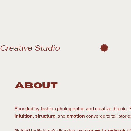
Creative Studio
about
Founded by fashion photographer and creative director
intuition
,
structure
, and
emotion
converge to tell stori
Guided by Paloma’s direction, we
connect a network
o