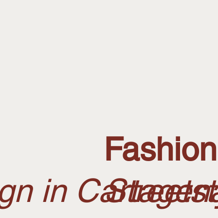
Fashio
n in Cartagena
Streets