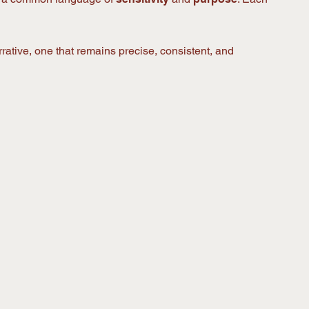
rative, one that remains precise, consistent, and