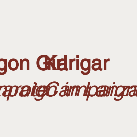
gon Girl
Karigar
arote
paign in Lanza
Campaign 