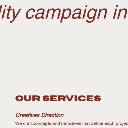
lity campaign i
OUR services
Creatives Direction
We craft concepts and narratives that define each project