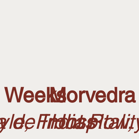
n Weeks
Morvedra
 de Indias
tyle, Front Row
Hospitali