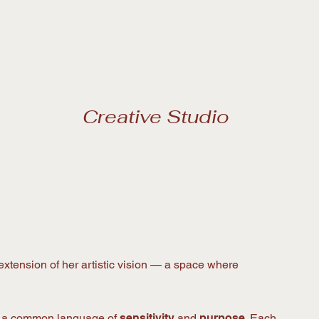
extension of her artistic vision — a space where
re a common language of
sensitivity
and
purpose
. Each