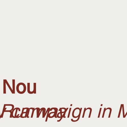
 Nou
, Runway
ty campaign in