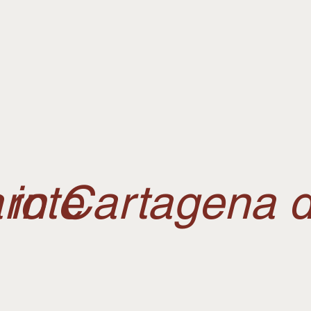
rote
in Cartagena d