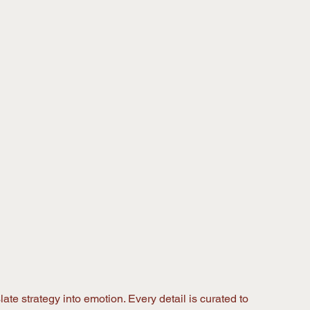
ate strategy into emotion. Every detail is curated to