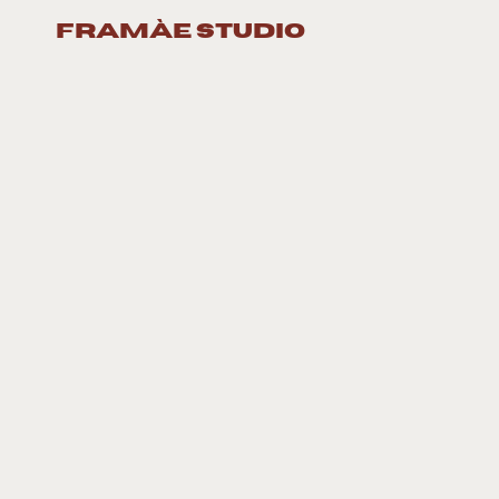
framàe studio