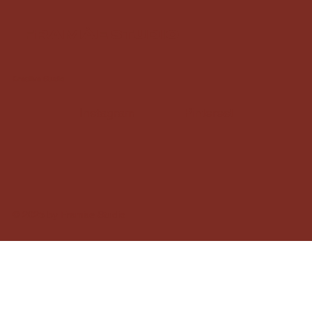
framàe studio
Creative Studio
Instagram
Pinterest
© 2025 by Framàe Studio