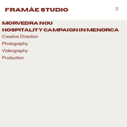
framàe studio
morvedra nou
hospitality caMPAIGN IN menorca
Creative Direction
Photography
Videography
Production