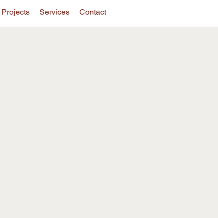
Projects
Services
Contact