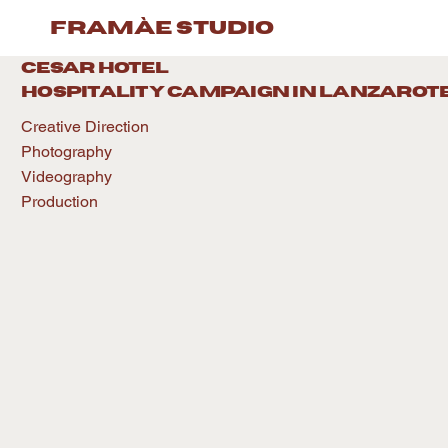
framàe studio
CESAR HOTEL
hospitality caMPAIGN IN LANZAROT
Creative Direction
Photography
Videography
Production