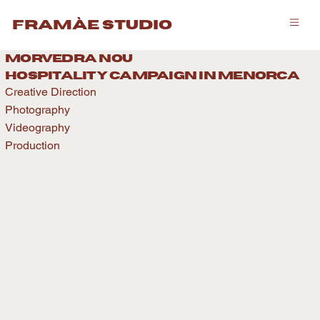
framàe studio
morvedra nou
hospitality caMPAIGN IN menorca
Creative Direction
Photography
Videography
Production