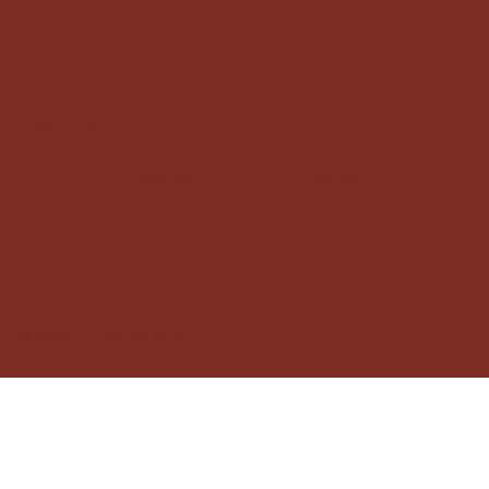
framàe studio
Creative Studio
Instagram
Pinterest
© 2025 by Framàe Studio