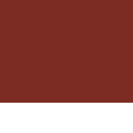
framàe studio
Creative Studio
Instagram
Pinterest
© 2025 by Framàe Studio