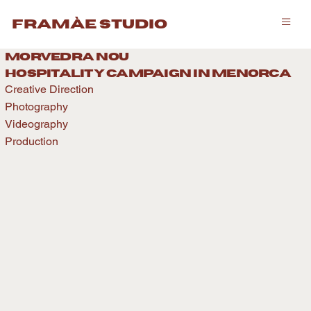
framàe studio
morvedra nou
hospitality caMPAIGN IN menorca
Creative Direction
Photography
Videography
Production