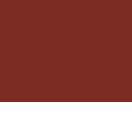
framàe studio
Creative Studio
Instagram
Pinterest
© 2025 by Framàe Studio