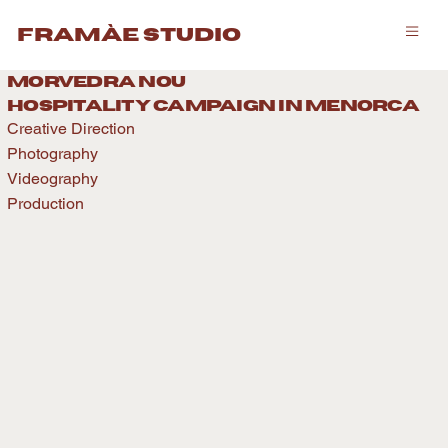
framàe studio
morvedra nou
hospitality caMPAIGN IN menorca
Creative Direction
Photography
Videography
Production