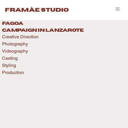
framàe studio
fagoa
caMPAIGN IN LANZAROTE
Creative Direction
Photography
Videography
Casting
Styling
Production