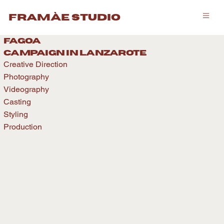
framàe studio
fagoa
caMPAIGN IN LANZAROTE
Creative Direction
Photography
Videography
Casting
Styling
Production