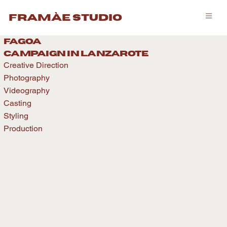
framàe studio
fagoa
caMPAIGN IN LANZAROTE
Creative Direction
Photography
Videography
Casting
Styling
Production